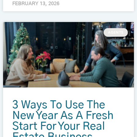
FEBRUARY 13, 2026
AGENTS
3 Ways To Use The
New Year As A Fresh
Start For Your Real