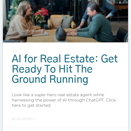
AI for Real Estate: Get
Ready To Hit The
Ground Running
Look like a super hero real estate agent while
harnessing the power of AI through ChatGPT. Click
here to get started.
READ MORE »