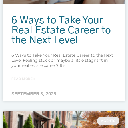
6 Ways to Take Your
Real Estate Career to
the Next Level
6 Ways to Take Your Real Estate Career to the Next
Level Feeling stuck or maybe a little stagnant in
your real estate career? It’s
READ MORE »
SEPTEMBER 3, 2025
AGENTS