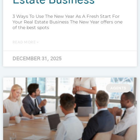
Estate Business
3 Ways To Use The New Year As A Fresh Start For
Your Real Estate Business The New Year offers one
of the best spots
READ MORE »
DECEMBER 31, 2025
AGENTS