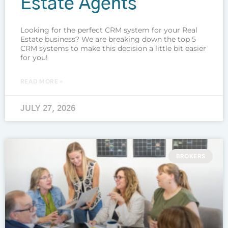
Estate Agents
Looking for the perfect CRM system for your Real
Estate business? We are breaking down the top 5
CRM systems to make this decision a little bit easier
for you!
READ MORE »
JULY 27, 2026
BROKERS