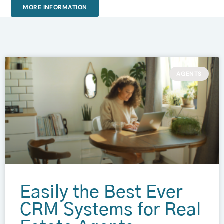
MORE INFORMATION
AGENTS
Easily the Best Ever
CRM Systems for Real