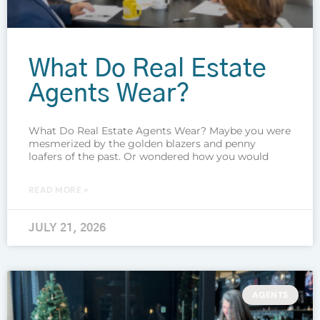
What Do Real Estate
Agents Wear?
What Do Real Estate Agents Wear? Maybe you were
mesmerized by the golden blazers and penny
loafers of the past. Or wondered how you would
READ MORE »
JULY 21, 2026
AGENTS