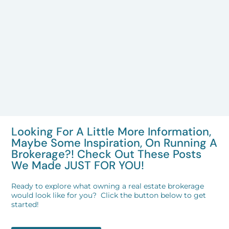
Looking For A Little More Information,
Maybe Some Inspiration, On Running A
Brokerage?! Check Out These Posts
We Made JUST FOR YOU!
Ready to explore what owning a real estate brokerage
would look like for you? Click the button below to get
started!