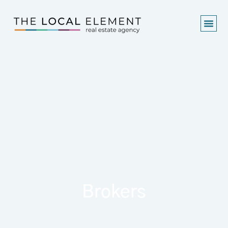
Brokers