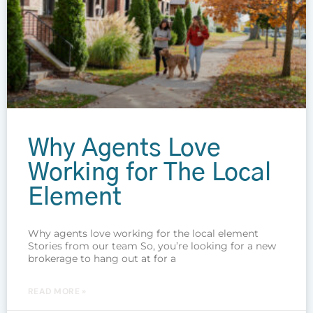
Why Agents Love
Working for The Local
Element
Why agents love working for the local element
Stories from our team So, you’re looking for a new
brokerage to hang out at for a
READ MORE »