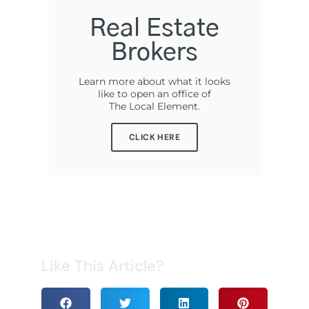
Real Estate
Brokers
Learn more about what it looks
like to open an office of
The Local Element.
CLICK HERE
Like This Article?