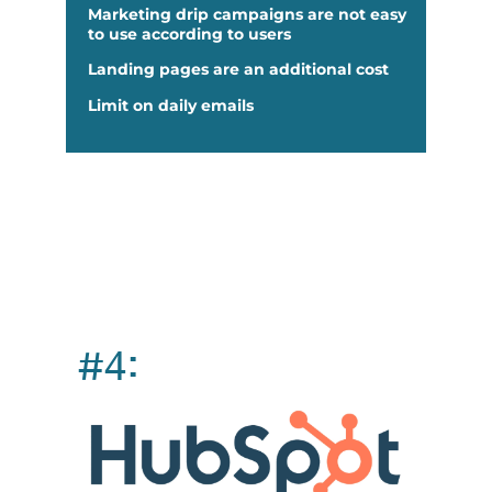
Marketing drip campaigns are not easy
to use according to users
Landing pages are an additional cost
Limit on daily emails
#4: