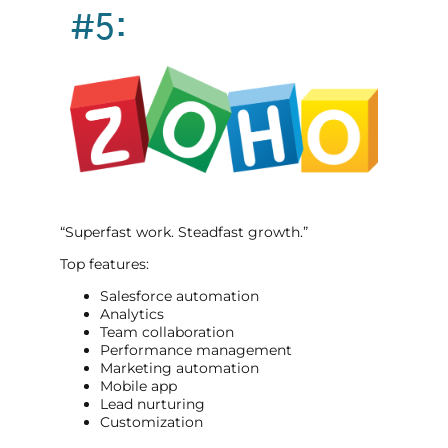
#5:
“Superfast work. Steadfast growth.”
Top features:
Salesforce automation
Analytics
Team collaboration
Performance management
Marketing automation
Mobile app
Lead nurturing
Customization