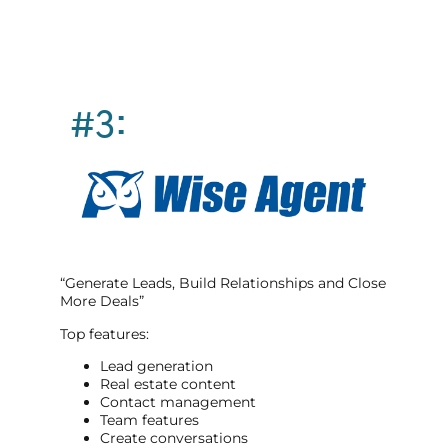
#3:
“Generate Leads, Build Relationships and Close
More Deals”
Top features:
Lead generation
Real estate content
Contact management
Team features
Create conversations