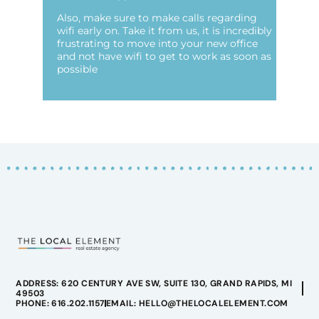
Also, make sure to make calls regarding
wifi early on. Take it from us, it is incredibly
frustrating to move into your new office
and not have wifi to get to work as soon as
possible
ADDRESS: 620 CENTURY AVE SW, SUITE 130, GRAND RAPIDS, MI
49503
PHONE: 616.202.1157
EMAIL: HELLO@THELOCALELEMENT.COM