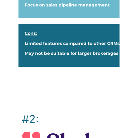
Focus on sales pipeline management
Cons:
Limited features compared to other CRMs
May not be suitable for larger brokerages
#2: