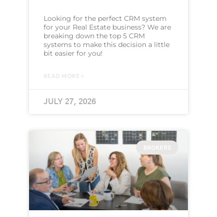
Looking for the perfect CRM system
for your Real Estate business? We are
breaking down the top 5 CRM
systems to make this decision a little
bit easier for you!
READ MORE »
JULY 27, 2026
BROKERS