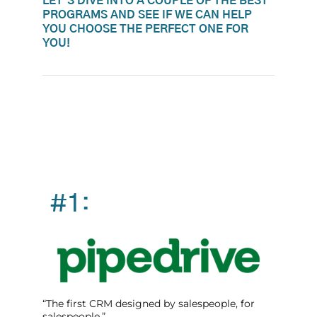
LET'S DIVE INTO A COUPLE OF THE BEST
PROGRAMS AND SEE IF WE CAN HELP
YOU CHOOSE THE PERFECT ONE FOR
YOU!
#1:
“The first CRM designed by salespeople, for
salespeople.”