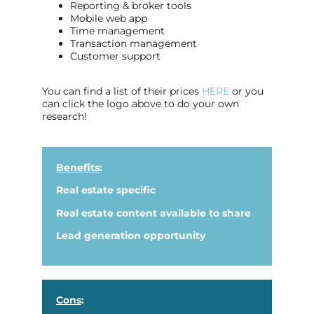
Reporting & broker tools
Mobile web app
Time management
Transaction management
Customer support
You can find a list of their prices
HERE
or you
can click the logo above to do your own
research!
Benefits
:
Real estate specific
Real estate content available to share
Lead generation opportunity
Cons
: