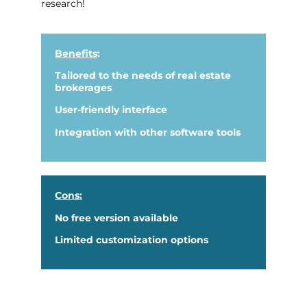
research!
Benefits
:
Tailored to the needs of real estate
brokerages
User-friendly interface
Integration with other software tools
Cons:
No free version available
Limited customization options