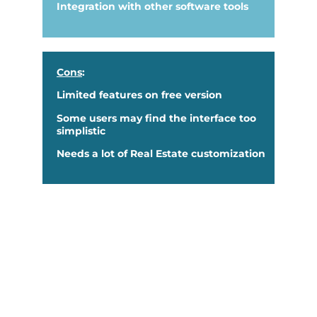
Integration with other software tools
Cons
:
Limited features on free version
Some users may find the interface too
simplistic
Needs a lot of Real Estate customization