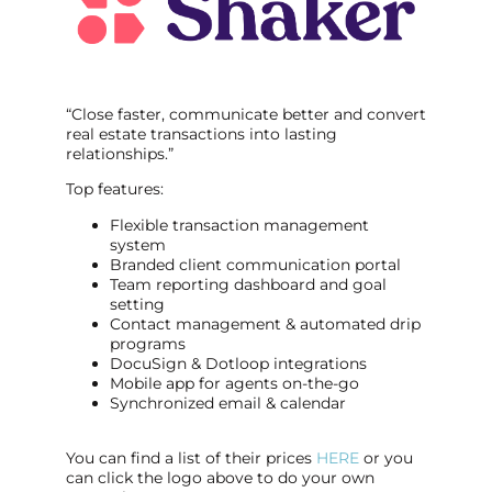
“Close faster, communicate better and convert
real estate transactions into lasting
relationships.”
Top features:
Flexible transaction management
system
Branded client communication portal
Team reporting dashboard and goal
setting
Contact management & automated drip
programs
DocuSign & Dotloop integrations
Mobile app for agents on-the-go
Synchronized email & calendar
You can find a list of their prices
HERE
or you
can click the logo above to do your own