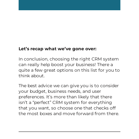
Let’s recap what we’ve gone over:
In conclusion, choosing the right CRM system
can really help boost your business! There a
quite a few great options on this list for you to
think about.
The best advice we can give you is to consider
your budget, business needs, and user
preferences. It’s more than likely that there
isn’t a “perfect” CRM system for everything
that you want, so choose one that checks off
the most boxes and move forward from there.