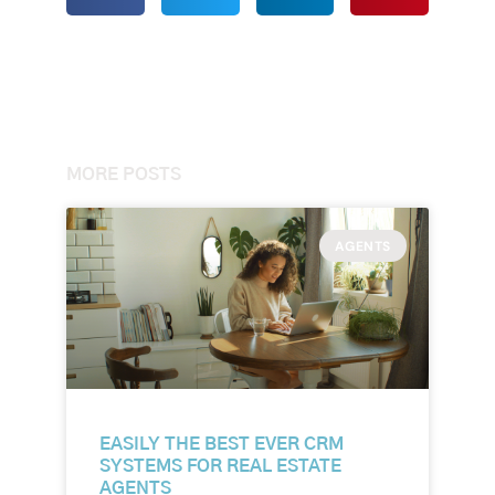
MORE POSTS
AGENTS
EASILY THE BEST EVER CRM
SYSTEMS FOR REAL ESTATE
AGENTS