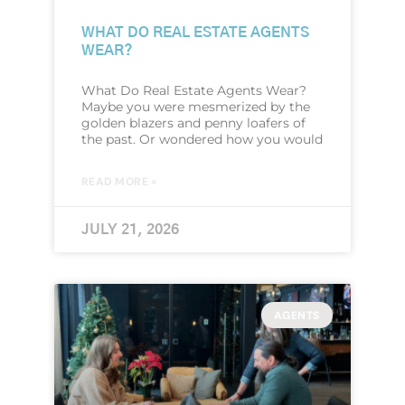
WHAT DO REAL ESTATE AGENTS
WEAR?
What Do Real Estate Agents Wear?
Maybe you were mesmerized by the
golden blazers and penny loafers of
the past. Or wondered how you would
READ MORE »
JULY 21, 2026
AGENTS