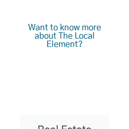
Want to know more
about The Local
Element?