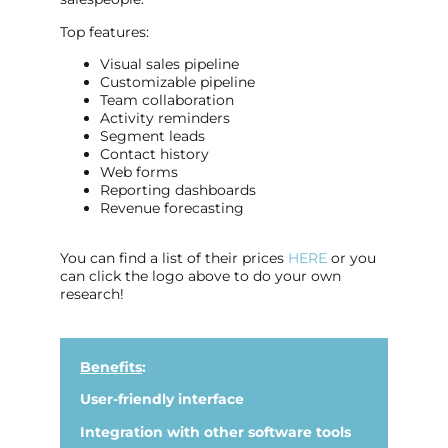
Top features:
Visual sales pipeline
Customizable pipeline
Team collaboration
Activity reminders
Segment leads
Contact history
Web forms
Reporting dashboards
Revenue forecasting
You can find a list of their prices
HERE
or you
can click the logo above to do your own
research!
Benefits
:
User-friendly interface
Integration with other software tools