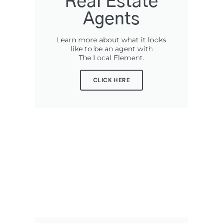
Real Estate
Agents
Learn more about what it looks
like to be an agent with
The Local Element.
CLICK HERE