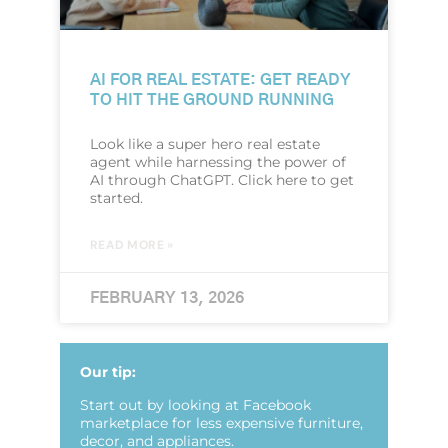
AI FOR REAL ESTATE: GET READY
TO HIT THE GROUND RUNNING
Look like a super hero real estate
agent while harnessing the power of
AI through ChatGPT. Click here to get
started.
READ MORE »
FEBRUARY 13, 2026
Our tip:
Start out by looking at Facebook
marketplace for less expensive furniture,
decor, and appliances.