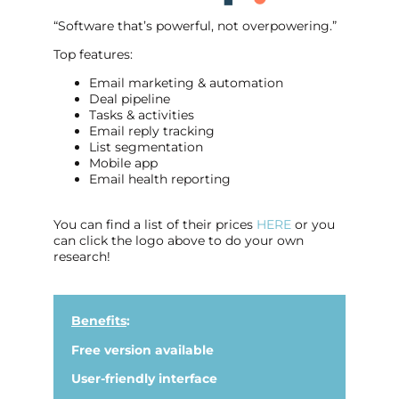
“Software that’s powerful, not overpowering.”
Top features:
Email marketing & automation
Deal pipeline
Tasks & activities
Email reply tracking
List segmentation
Mobile app
Email health reporting
You can find a list of their prices
HERE
or you
can click the logo above to do your own
research!
Benefits
:
Free version available
User-friendly interface