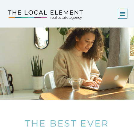
THE BEST EVER