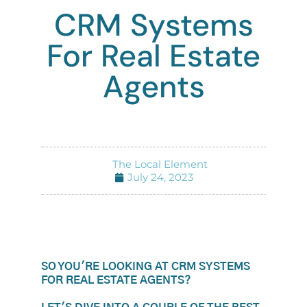
CRM Systems
For Real Estate
Agents
The Local Element
July 24, 2023
SO YOU'RE LOOKING AT CRM SYSTEMS
FOR REAL ESTATE AGENTS?