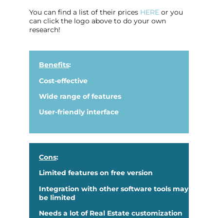
You can find a list of their prices
HERE
or you
can click the logo above to do your own
research!
Benefits
:
Cost-effective
Wide range of features
User-friendly interface
Cons
:
Limited features on free version
Integration with other software tools may
be limited
Needs a lot of Real Estate customization